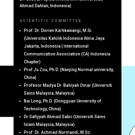
Ahmad Dahlan, Indonesia)
SCIENTIFIC COMMITTEE
Prof. Dr. Dorien Kartikawangi, M.Si.
(Universitas Katolik Indonesia Atma Jaya
Jakarta, Indonesia | International
Communication Association (CA) Indonesia
Chapter)
Prof Ju Zou, Ph.D. (Nanjing Normal university,
China)
Profesor Madya Dr. Bahiyah Omar (Universiti
Sains Malaysia, Malaysia)
Bai Long, Ph.D. (Dongguan University of
Technology, China)
Dr Safiyyah Ahmad Sabri (Universiti Sains
Islam Malaysia, Malaysia)
Prof. Dr. Achmad Nurmandi, M.Sc.