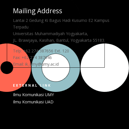
Mailing Address
Lantai 2 Gedung Ki Bagus Hadi Kusumo E2 Kampus
Terpadu
Universitas Muhammadiyah Yogyakarta,
JL. Brawijaya, Kasihan, Bantul,
Yogyakarta 55183.
Telp: +62 274 387656 Ext. 120
Fax: +62 274 387646
Email: ik_umy@umy.ac.id
EXTERNAL LINK
Ilmu Komunikasi UMY
Ilmu Komunikasi UAD