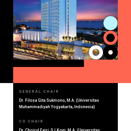
GENERAL CHAIR
Dr. Filosa Gita Sukmono, M.A. (Universitas
Muhammadiyah Yogyakarta, Indonesia)
CO CHAIR
Dr. Choirul Fajri, S.I.Kom, M.A. (Universitas