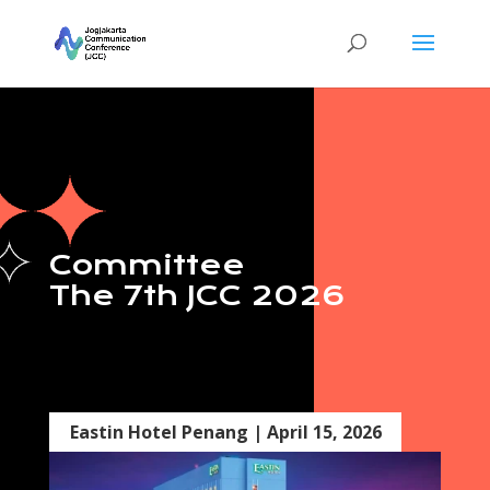
Committee
The 7th JCC 2026
Eastin Hotel Penang | April 15, 2026