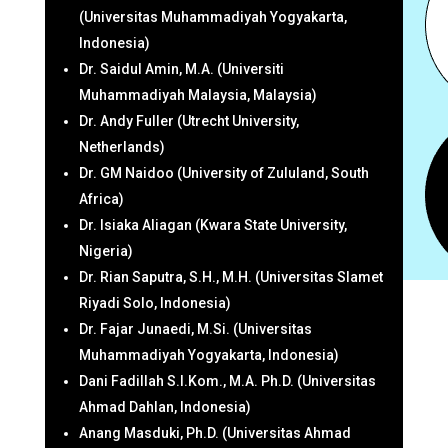
(Universitas Muhammadiyah Yogyakarta,
Indonesia)
Dr. Saidul Amin, M.A. (Universiti
Muhammadiyah Malaysia, Malaysia)
Dr. Andy Fuller (Utrecht University,
Netherlands)
Dr. GM Naidoo (University of Zululand, South
Africa)
Dr. Isiaka Aliagan (Kwara State University,
Nigeria)
Dr. Rian Saputra, S.H., M.H. (Universitas Slamet
Riyadi Solo, Indonesia)
Dr. Fajar Junaedi, M.Si. (Universitas
Muhammadiyah Yogyakarta, Indonesia)
Dani Fadillah S.I.Kom., M.A. Ph.D. (Universitas
Ahmad Dahlan, Indonesia)
Anang Masduki, Ph.D. (Universitas Ahmad