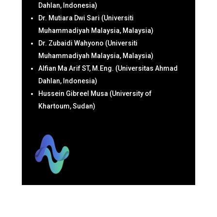
Dahlan, Indonesia)
Dr. Mutiara Dwi Sari (Universiti
Muhammadiyah Malaysia, Malaysia)
Dr. Zubaidi Wahyono (Universiti
Muhammadiyah Malaysia, Malaysia)
Alfian Ma Arif ST, M.Eng. (Universitas Ahmad
Dahlan, Indonesia)
Hussein Gibreel Musa (University of
Khartoum, Sudan)