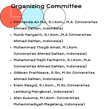
Organizing Committee
Fitrinanda An Nur, S.I.Kom., M.A. (Universitas
Ahmad Dahlan, Indonesia)
Nunik Hariyanti, S.I.Kom.,M.A (Universitas
Ahmad Dahlan, Indonesia)
Muhammad Thoyib Amali, M.I.Kom.
(Universitas Ahmad Dahlan, Indonesia)
Muhammad Najih Farihanto, S.I.Kom, M.A.
(Universitas Ahmad Dahlan, Indonesia)
Gibbran Prathisara, S.Sn, M.Sn (Universitas
Ahmad Dahlan, Indonesia)
Erwin Rasyid, S.I.Kom., M.Sc.(Universitas
Lambung Mangkurat, Indonesia)
Alan Kusuma, M.I.Kom. (Universitas
Muhammadiyah Magelang, Indonesia)