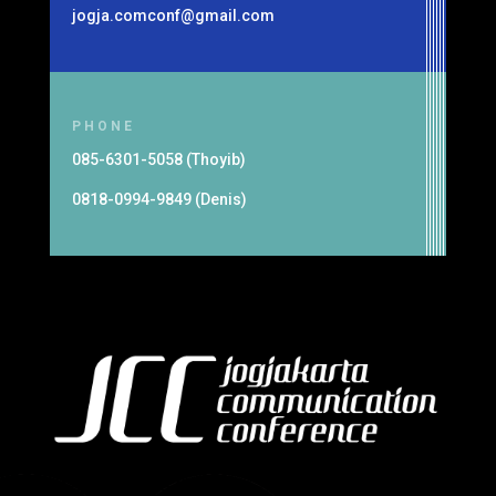
jogja.comconf@gmail.com
PHONE
085-6301-5058 (Thoyib)
0818-0994-9849 (Denis)