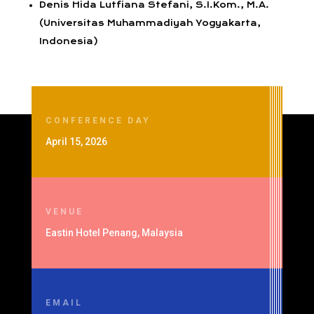
Denis Hida Lutfiana Stefani, S.I.Kom., M.A.
(Universitas Muhammadiyah Yogyakarta,
Indonesia)
CONFERENCE DAY
April 15, 2026
VENUE
Eastin Hotel Penang, Malaysia
EMAIL