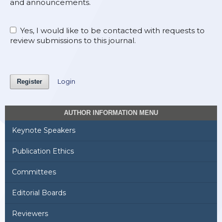
and announcements.
Yes, I would like to be contacted with requests to
review submissions to this journal.
Login
Register
AUTHOR INFORMATION MENU
Keynote Speakers
Publication Ethics
Committees
Editorial Boards
Reviewers