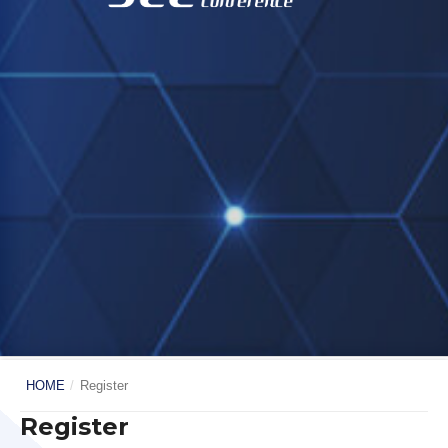
HOME
/
Register
Register