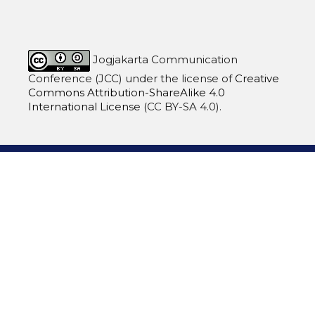
Jogjakarta Communication
Conference (JCC)
under the license of
Creative
Commons Attribution-ShareAlike 4.0
International License
(CC BY-SA 4.0).