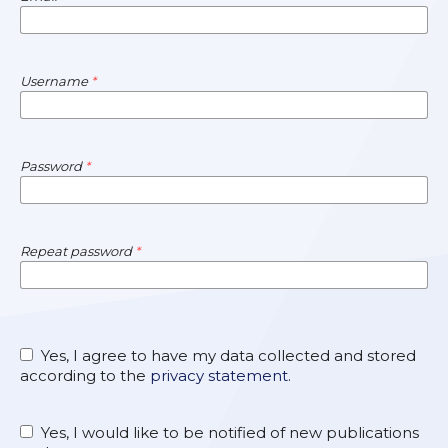
Username
*
Password
*
Repeat password
*
Yes, I agree to have my data collected and stored
according to the
privacy statement
.
Yes, I would like to be notified of new publications