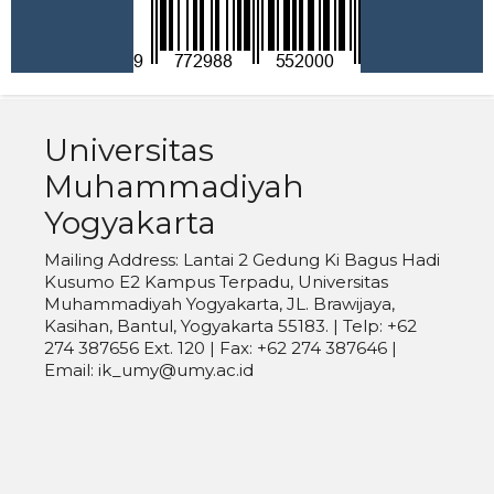
Universitas
Muhammadiyah
Yogyakarta
Mailing Address: Lantai 2 Gedung Ki Bagus Hadi
Kusumo E2 Kampus Terpadu, Universitas
Muhammadiyah Yogyakarta, JL. Brawijaya,
Kasihan, Bantul, Yogyakarta 55183. | Telp: +62
274 387656 Ext. 120 | Fax: +62 274 387646 |
Email: ik_umy@umy.ac.id