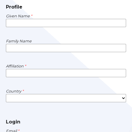
Profile
Given Name
*
Family Name
Affiliation
*
Country
*
Login
Email
*