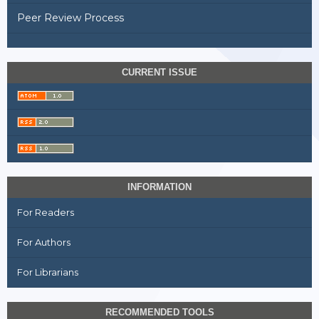
Peer Review Process
CURRENT ISSUE
INFORMATION
For Readers
For Authors
For Librarians
RECOMMENDED TOOLS