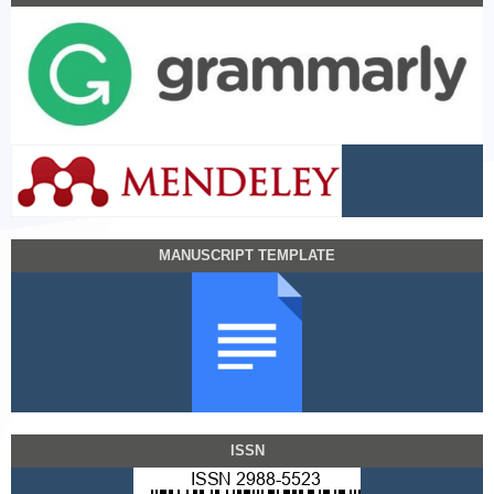
MANUSCRIPT TEMPLATE
ISSN